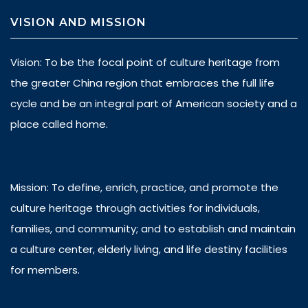
VISION AND MISSION
Vision: To be the focal point of culture heritage from
the greater China region that embraces the full life
cycle and be an integral part of American society and a
place called home.
Mission: To define, enrich, practice, and promote the
culture heritage through activities for individuals,
families, and community; and to establish and maintain
a culture center, elderly living, and life destiny facilities
for members.