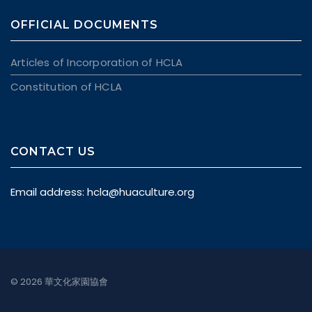
OFFICIAL DOCUMENTS
Articles of Incorporation of HCLA
Constitution of HCLA
CONTACT US
Email address:
hcla@huaculture.org
© 2026 華文化家園協會