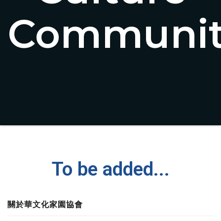
Communit
To be added...
關於華文化家園協會