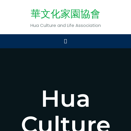
華文化家園協會
Hua Culture and Life Association
Hua
Culture