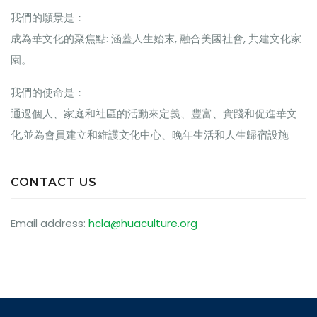
我們的願景是：
成為華文化的聚焦點: 涵蓋人生始末, 融合美國社會, 共建文化家
園。
我們的使命是：
通過個人、家庭和社區的活動來定義、豐富、實踐和促進華文
化,並為會員建立和維護文化中心、晚年生活和人生歸宿設施
CONTACT US
Email address:
hcla@huaculture.org