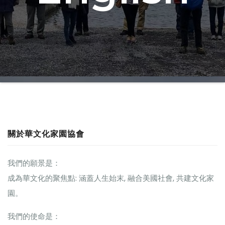
關於華文化家園協會
我們的願景是：
成為華文化的聚焦點: 涵蓋人生始末, 融合美國社會, 共建文化家
園。
我們的使命是：