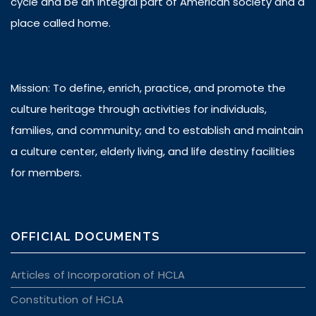
cycle and be an integral part of American society and a
place called home.
Mission: To define, enrich, practice, and promote the
culture heritage through activities for individuals,
families, and community; and to establish and maintain
a culture center, elderly living, and life destiny facilities
for members.
OFFICIAL DOCUMENTS
Articles of Incorporation of HCLA
Constitution of HCLA