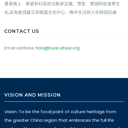
通過個人、家庭和社區的活動來定義、豐富、實踐和促進華文
化,並為會員建立和維護文化中心、晚年生活和人生歸宿設施
CONTACT US
Email address:
hcla@huaculture.org
VISION AND MISSION
Vision: To be the focal point of culture heritage from
the greater China region that embraces the full life