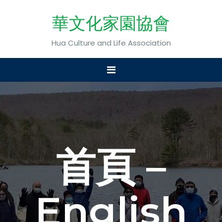
華文化家園協會
Hua Culture and Life Association
首頁 –
English